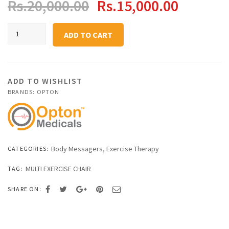
Original
Current
Rs.
20,000.00
Rs.
15,000.00
price
price
Portable
ADD TO CART
Massage
was:
is:
Chair
quantity
Rs.20,000.00.
Rs.15,0
ADD TO WISHLIST
BRANDS:
OPTON
Body Messagers
,
Exercise Therapy
CATEGORIES:
MULTI EXERCISE CHAIR
TAG:
SHARE ON: