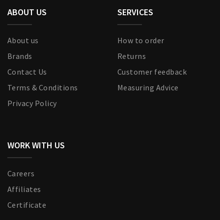
ABOUT US
SERVICES
About us
How to order
Brands
Returns
Contact Us
Customer feedback
Terms & Conditions
Measuring Advice
Privacy Policy
WORK WITH US
Careers
Affiliates
Certificate