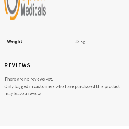
Weight
12 kg
REVIEWS
There are no reviews yet.
Only logged in customers who have purchased this product
may leave a review.