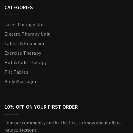
CATEGORIES
Laser Therapy Unit
Electro Therapy Unit
Tables & Councher
Exercise Therapy
Hot & Cold Therapy
Tilt Tables
Body Massagers
10% OFF ON YOUR FIRST ORDER
Join our community and be the first to know about offers,
new collections.