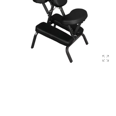
Occupational Therapy Units
Reahabilitation Units
PRODUCTS
Health & Fitness
Slimming Equipments
Body Massagers
Gym Equipment