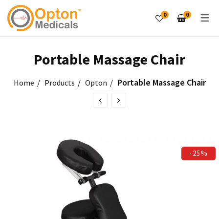
0
0
PRODUCTS
Portable Massage Chair
Laser Therapy Unit
Portable Massage Chair
Home
Products
Opton
Electro Therapy Unit
Tables & Couches
Exercise Therapy
-25%
PRODUCTS
Hot & Cold Therapy
Tilt Tables