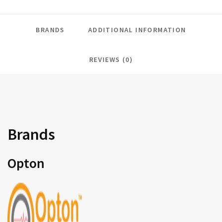
BRANDS
ADDITIONAL INFORMATION
REVIEWS (0)
Brands
Opton