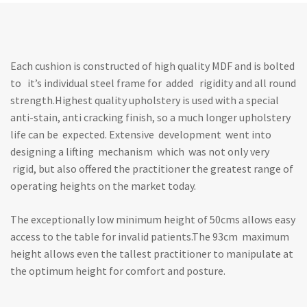
Each cushion is constructed of high quality MDF and is bolted
to it’s individual steel frame for added rigidity and all round
strength.Highest quality upholstery is used with a special
anti-stain, anti cracking finish, so a much longer upholstery
life can be expected. Extensive development went into
designing a lifting mechanism which was not only very
rigid, but also offered the practitioner the greatest range of
operating heights on the market today.
The exceptionally low minimum height of 50cms allows easy
access to the table for invalid patients.The 93cm maximum
height allows even the tallest practitioner to manipulate at
the optimum height for comfort and posture.