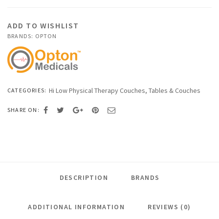
Therapy
Couches
ADD TO WISHLIST
quantity
BRANDS:
OPTON
Hi Low Physical Therapy Couches
,
Tables & Couches
CATEGORIES:
SHARE ON:
DESCRIPTION
BRANDS
ADDITIONAL INFORMATION
REVIEWS (0)