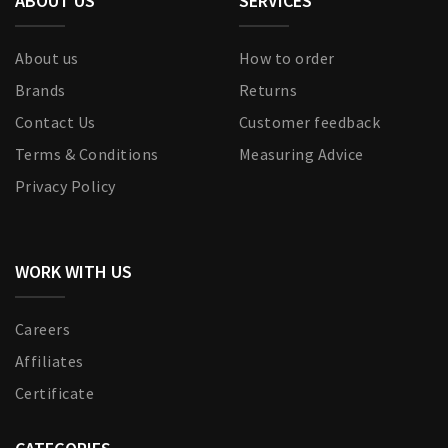
ABOUT US
SERVICES
About us
How to order
Brands
Returns
Contact Us
Customer feedback
Terms & Conditions
Measuring Advice
Privacy Policy
WORK WITH US
Careers
Affiliates
Certificate