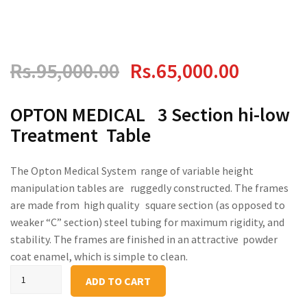
Original
Current
Rs.
95,000.00
Rs.
65,000.00
price
price
OPTON MEDICAL 3 Section hi-low
Treatment Table
was:
is:
Rs.95,000.00.
Rs.65,0
The Opton Medical System range of variable height
manipulation tables are ruggedly constructed. The frames
are made from high quality square section (as opposed to
weaker “C” section) steel tubing for maximum rigidity, and
stability. The frames are finished in an attractive powder
coat enamel, which is simple to clean.
Hi-
ADD TO CART
Lo
Physical