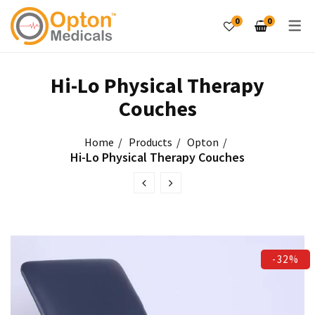
0
0
PRODUCTS
Hi-Lo Physical Therapy
Couches
Laser Therapy Unit
Home
Products
Opton
Electro Therapy Unit
Hi-Lo Physical Therapy Couches
Tables & Couches
Exercise Therapy
PRODUCTS
-32%
Hot & Cold Therapy
Tilt Tables