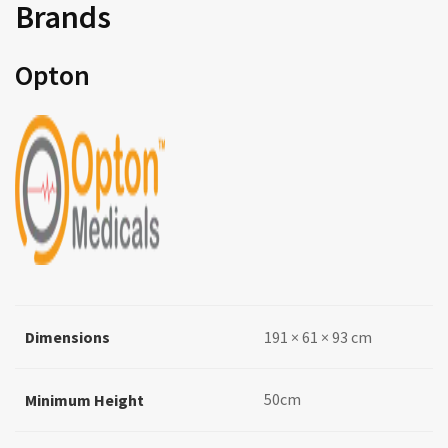
Brands
Opton
Dimensions
191 × 61 × 93 cm
50cm
Minimum Height