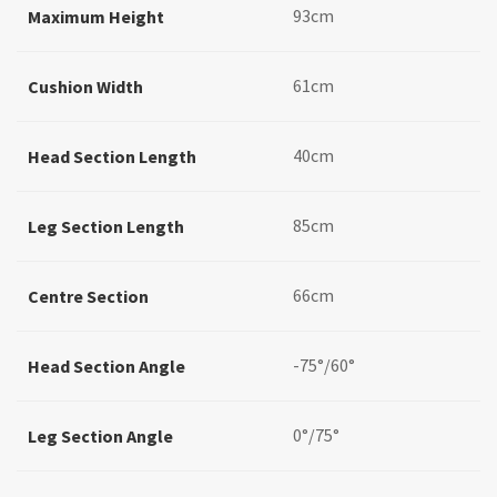
93cm
Maximum Height
61cm
Cushion Width
40cm
Head Section Length
85cm
Leg Section Length
66cm
Centre Section
-75°/60°
Head Section Angle
0°/75°
Leg Section Angle