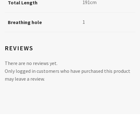
191cm
Total Length
1
Breathing hole
REVIEWS
There are no reviews yet.
Only logged in customers who have purchased this product
may leave a review.