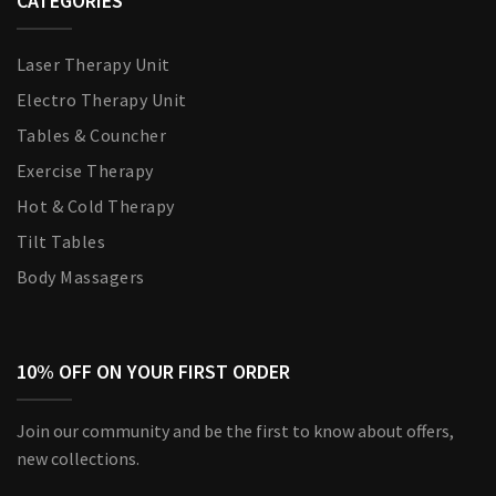
CATEGORIES
Laser Therapy Unit
Electro Therapy Unit
Tables & Councher
Exercise Therapy
Hot & Cold Therapy
Tilt Tables
Body Massagers
10% OFF ON YOUR FIRST ORDER
Join our community and be the first to know about offers,
new collections.