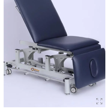
Occupational Therapy Units
Reahabilitation Units
PRODUCTS
Health & Fitness
Slimming Equipments
Body Massagers
Gym Equipment