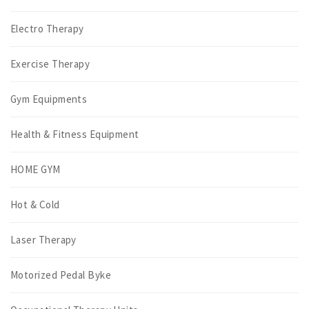
Electro Therapy
Exercise Therapy
Gym Equipments
Health & Fitness Equipment
HOME GYM
Hot & Cold
Laser Therapy
Motorized Pedal Byke