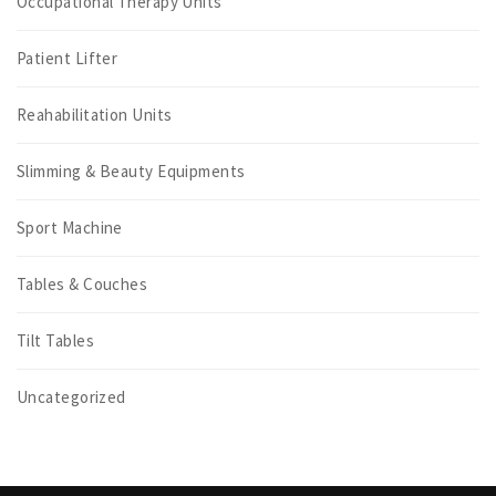
Occupational Therapy Units
Patient Lifter
Reahabilitation Units
Slimming & Beauty Equipments
Sport Machine
Tables & Couches
Tilt Tables
Uncategorized