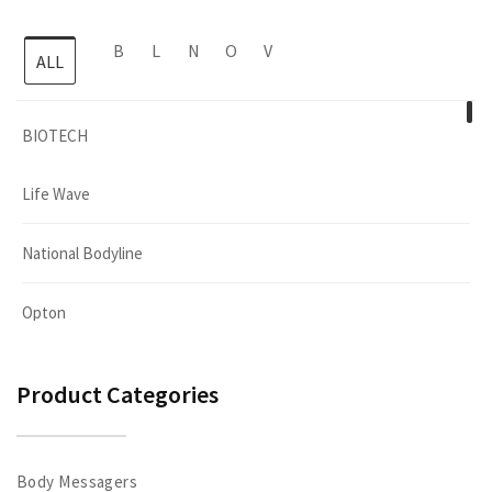
B
L
N
O
V
ALL
BIOTECH
Life Wave
National Bodyline
Opton
Viva Sport
Product Categories
Body Messagers