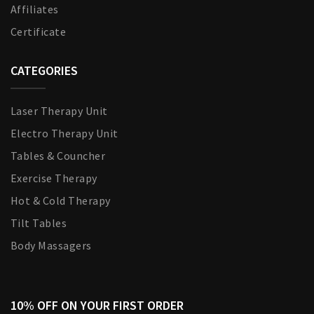
Affiliates
Certificate
CATEGORIES
Laser Therapy Unit
Electro Therapy Unit
Tables & Councher
Exercise Therapy
Hot & Cold Therapy
Tilt Tables
Body Massagers
10% OFF ON YOUR FIRST ORDER