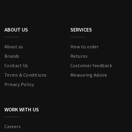
ABOUT US
SERVICES
About us
How to order
Brands
Returns
Contact Us
Customer feedback
Terms & Conditions
Measuring Advice
Privacy Policy
WORK WITH US
Careers